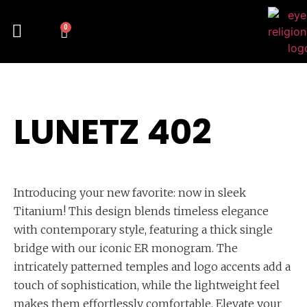
0
LUNETZ 402
Introducing your new favorite: now in sleek
Titanium! This design blends timeless elegance
with contemporary style, featuring a thick single
bridge with our iconic ER monogram. The
intricately patterned temples and logo accents add a
touch of sophistication, while the lightweight feel
makes them effortlessly comfortable. Elevate your