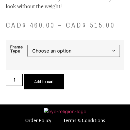
look without the weight!
CAD$
460.00
–
CAD$
515.00
Frame
Type
Add to cart
Order Policy
Terms & Conditions