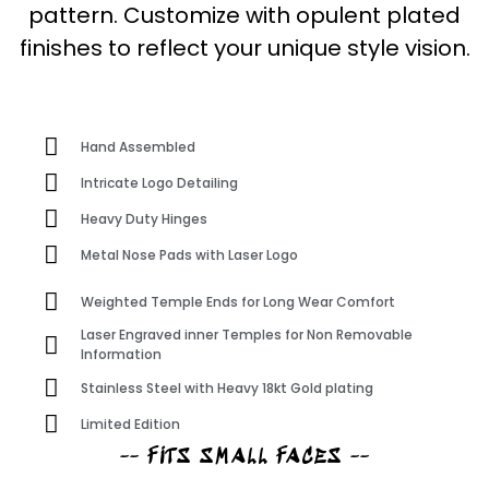
pattern. Customize with opulent plated
finishes to reflect your unique style vision.
Hand Assembled
Intricate Logo Detailing
Heavy Duty Hinges
Metal Nose Pads with Laser Logo
Weighted Temple Ends for Long Wear Comfort
Laser Engraved inner Temples for Non Removable
Information
Stainless Steel with Heavy 18kt Gold plating
Limited Edition
-- FITS SMALL FACES --