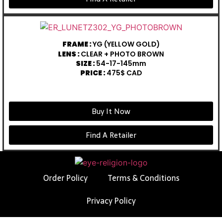
FRAME :
YG (YELLOW GOLD)
LENS :
CLEAR + PHOTO BROWN
SIZE :
54-17-145mm
PRICE :
475$ CAD
Buy It Now
Find A Retailer
Order Policy
Terms & Conditions
Privacy Policy