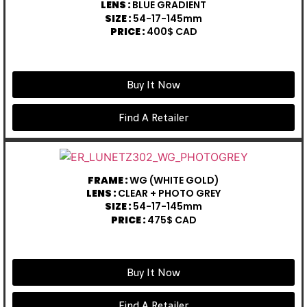
LENS :
BLUE GRADIENT
SIZE :
54-17-145mm
PRICE :
400$ CAD
Buy It Now
Find A Retailer
FRAME :
WG (WHITE GOLD)
LENS :
CLEAR + PHOTO GREY
SIZE :
54-17-145mm
PRICE :
475$ CAD
Buy It Now
Find A Retailer