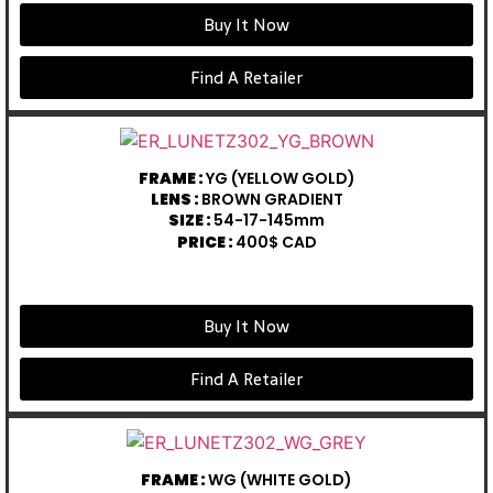
Buy It Now
Find A Retailer
FRAME :
YG (YELLOW GOLD)
LENS :
BROWN GRADIENT
SIZE :
54-17-145mm
PRICE :
400$ CAD
Buy It Now
Find A Retailer
FRAME :
WG (WHITE GOLD)