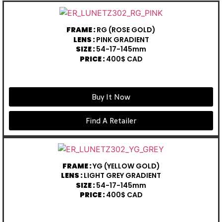
FRAME :
RG (ROSE GOLD)
LENS :
PINK GRADIENT
SIZE :
54-17-145mm
PRICE :
400$ CAD
Buy It Now
Find A Retailer
FRAME :
YG (YELLOW GOLD)
LENS :
LIGHT GREY GRADIENT
SIZE :
54-17-145mm
PRICE :
400$ CAD