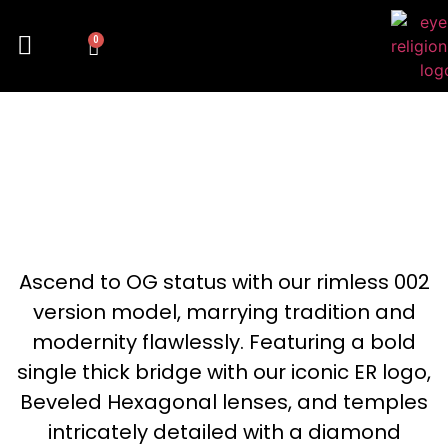
0
LUNETZ 302
Ascend to OG status with our rimless 002
version model, marrying tradition and
modernity flawlessly. Featuring a bold
single thick bridge with our iconic ER logo,
Beveled Hexagonal lenses, and temples
intricately detailed with a diamond