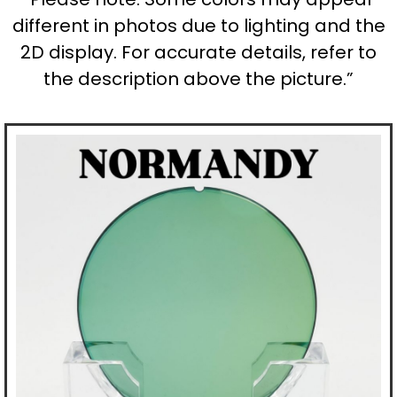
different in photos due to lighting and the
2D display. For accurate details, refer to
the description above the picture.”