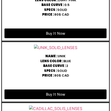
LENS COLOR :
LIGHT PINK
BASE CURVE :
0.5
SPECS :
SOLID
PRICE :
80$ CAD
Buy It Now
NAME :
UNIK
LENS COLOR :
BLUE
BASE CURVE :
2
SPECS :
SOLID
PRICE :
80$ CAD
Buy It Now