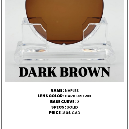
NAME :
NAPLES
LENS COLOR :
DARK BROWN
BASE CURVE :
2
SPECS :
SOLID
PRICE :
80$ CAD