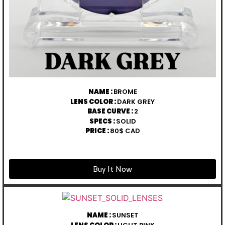
NAME :
BROME
LENS COLOR :
DARK GREY
BASE CURVE :
2
SPECS :
SOLID
PRICE :
80$ CAD
Buy It Now
NAME :
SUNSET