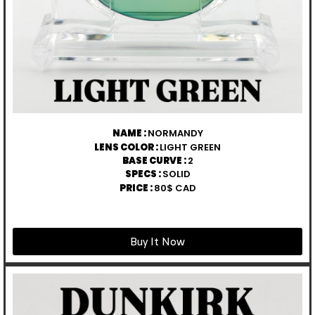
NAME :
NORMANDY
LENS COLOR :
LIGHT GREEN
BASE CURVE :
2
SPECS :
SOLID
PRICE :
80$ CAD
Buy It Now