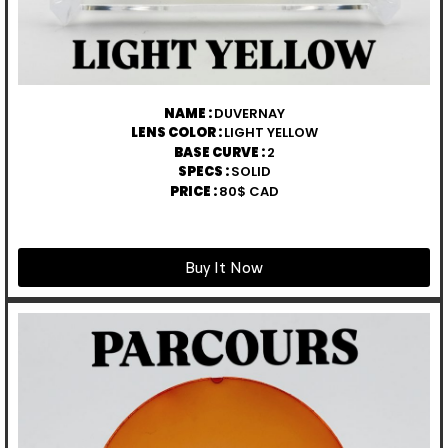
NAME :
DUVERNAY
LENS COLOR :
LIGHT YELLOW
BASE CURVE :
2
SPECS :
SOLID
PRICE :
80$ CAD
Buy It Now