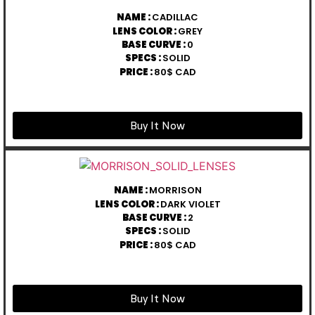
NAME :
CADILLAC
LENS COLOR :
GREY
BASE CURVE :
0
SPECS :
SOLID
PRICE :
80$ CAD
Buy It Now
NAME :
MORRISON
LENS COLOR :
DARK VIOLET
BASE CURVE :
2
SPECS :
SOLID
PRICE :
80$ CAD
Buy It Now