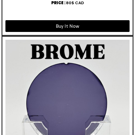
PRICE :
80$ CAD
Buy It Now