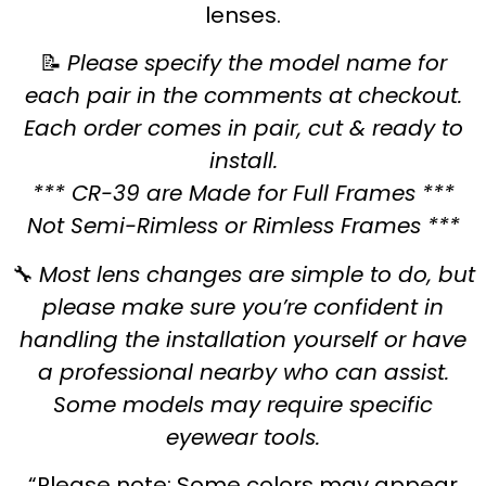
lenses.
📝
Please specify the model name for
each pair in the comments at checkout.
Each order comes in pair, cut & ready to
install.
*** CR-39 are Made for Full Frames ***
Not Semi-Rimless or Rimless Frames ***
🔧
Most lens changes are simple to do, but
please make sure you’re confident in
handling the installation yourself or have
a professional nearby who can assist.
Some models may require specific
eyewear tools.
“Please note: Some colors may appear