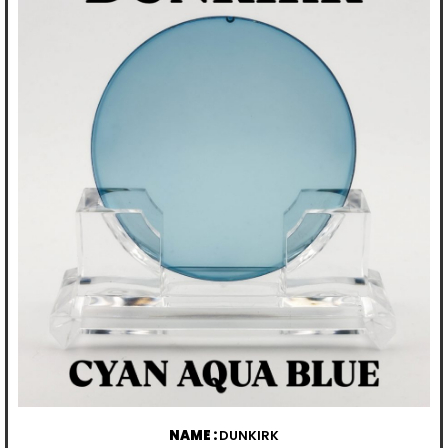
NAME :
DUNKIRK