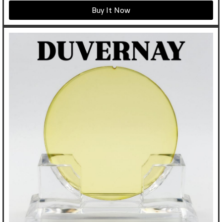
Buy It Now