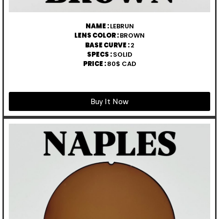
NAME :
LEBRUN
LENS COLOR :
BROWN
BASE CURVE :
2
SPECS :
SOLID
PRICE :
80$ CAD
Buy It Now