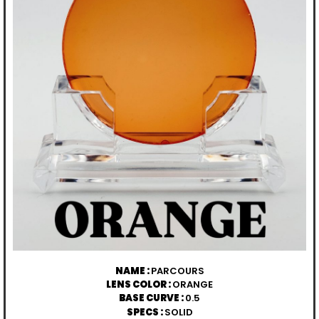
NAME :
PARCOURS
LENS COLOR :
ORANGE
BASE CURVE :
0.5
SPECS :
SOLID