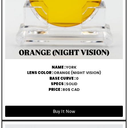
NAME :
YORK
LENS COLOR :
ORANGE (NIGHT VISION)
BASE CURVE :
0
SPECS :
SOLID
PRICE :
80$ CAD
Buy It Now