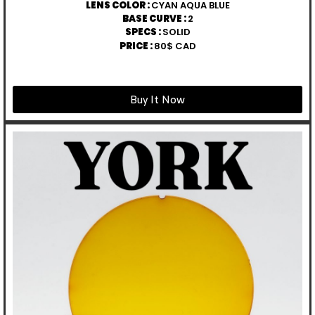
LENS COLOR :
CYAN AQUA BLUE
BASE CURVE :
2
SPECS :
SOLID
PRICE :
80$ CAD
Buy It Now