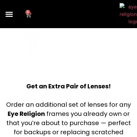
0
SOLID
Get an Extra Pair of Lenses!
Order an additional set of lenses for any
Eye Religion
frames you already own or
that you’re about to purchase — perfect
for backups or replacing scratched