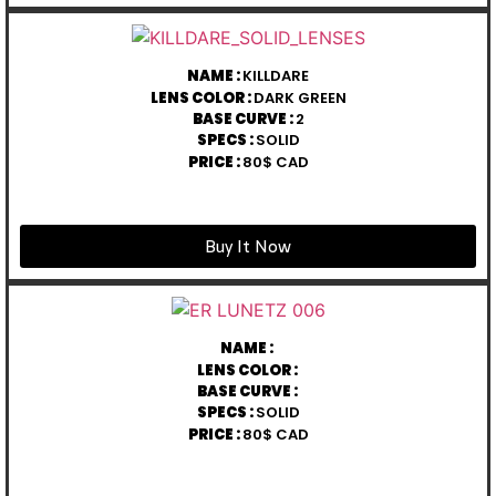
NAME :
KILLDARE
LENS COLOR :
DARK GREEN
BASE CURVE :
2
SPECS :
SOLID
PRICE :
80$ CAD
Buy It Now
NAME :
LENS COLOR :
BASE CURVE :
SPECS :
SOLID
PRICE :
80$ CAD