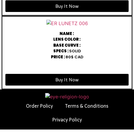
Buy It Now
NAME :
LENS COLOR :
BASE CURVE :
SPECS :
SOLID
PRICE :
80$ CAD
Buy It Now
Order Policy
Terms & Conditions
Privacy Policy