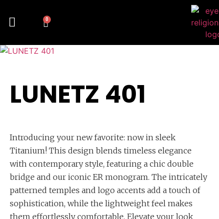
0
LUNETZ 401
Introducing your new favorite: now in sleek
Titanium! This design blends timeless elegance
with contemporary style, featuring a chic double
bridge and our iconic ER monogram. The intricately
patterned temples and logo accents add a touch of
sophistication, while the lightweight feel makes
them effortlessly comfortable. Elevate your look