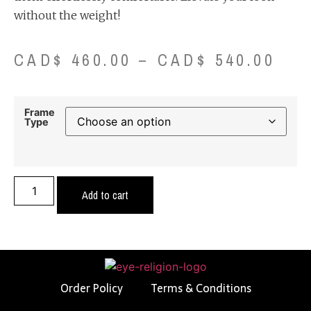
without the weight!
CAD$
460.00
–
CAD$
540.00
Frame
Type
Add to cart
Order Policy
Terms & Conditions