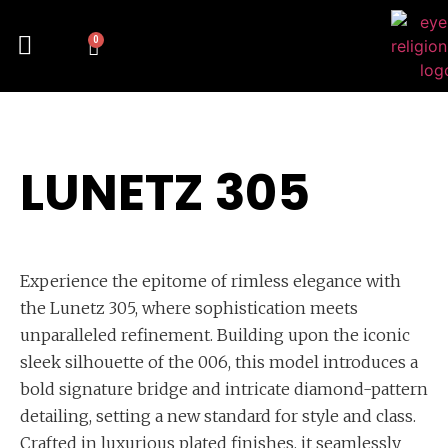
0
LUNETZ 305
Experience the epitome of rimless elegance with
the Lunetz 305, where sophistication meets
unparalleled refinement. Building upon the iconic
sleek silhouette of the 006, this model introduces a
bold signature bridge and intricate diamond-pattern
detailing, setting a new standard for style and class.
Crafted in luxurious plated finishes, it seamlessly