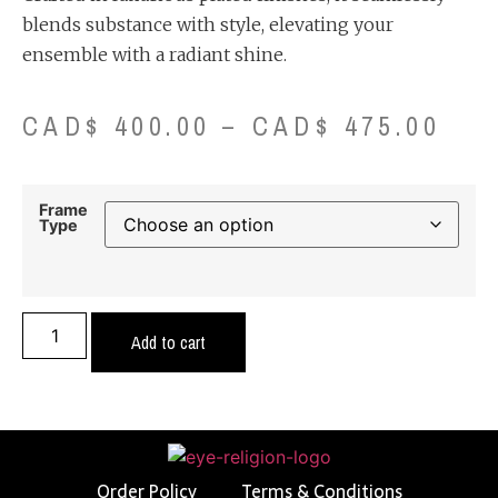
blends substance with style, elevating your
ensemble with a radiant shine.
CAD$
400.00
–
CAD$
475.00
Frame
Type
Add to cart
Order Policy
Terms & Conditions