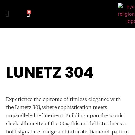
0
LUNETZ 304
Experience the epitome of rimless elegance with
the Lunetz 303, where sophistication meets
unparalleled refinement. Building upon the iconic
sleek silhouette of the 004, this model introduces a
bold signature bridge and intricate diamond-pattern