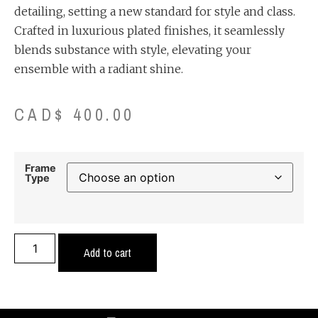
detailing, setting a new standard for style and class.
Crafted in luxurious plated finishes, it seamlessly
blends substance with style, elevating your
ensemble with a radiant shine.
CAD$
400.00
Frame
Type
Add to cart