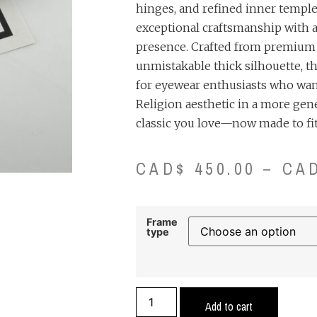
hinges, and refined inner temple d
exceptional craftsmanship with
presence. Crafted from premium a
unmistakable thick silhouette, t
for eyewear enthusiasts who wan
Religion aesthetic in a more gen
classic you love—now made to fit
CAD$
450.00
–
CA
Frame
type
Add to cart