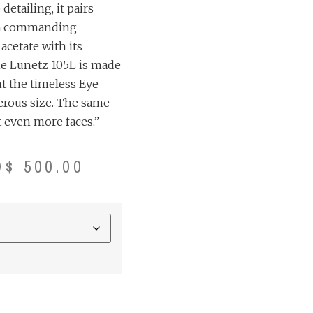
etailing, it pairs
 a commanding
cetate with its
he Lunetz 105L is made
t the timeless Eye
erous size. The same
 even more faces.”
D$
500.00