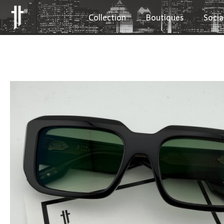
Collection
Boutiques
Socia