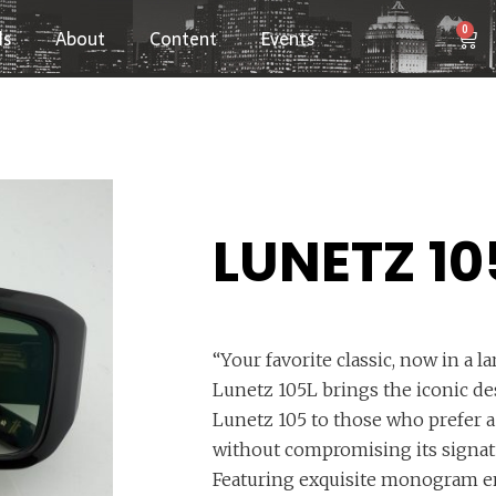
0
ls
About
Content
Events
LUNETZ 10
“Your favorite classic, now in a l
Lunetz 105L brings the iconic des
Lunetz 105 to those who prefer a 
without compromising its signatu
Featuring exquisite monogram e