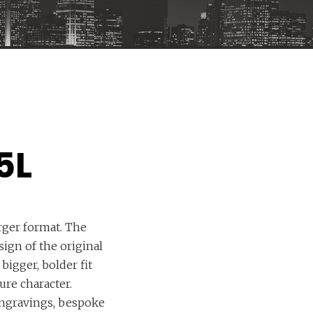
5L
arger format. The
ign of the original
bigger, bolder fit
re character.
ngravings, bespoke