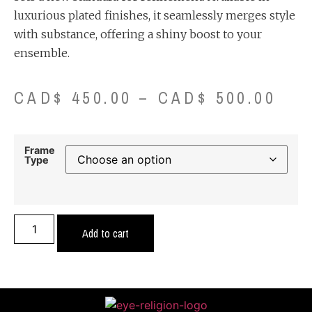
luxurious plated finishes, it seamlessly merges style
with substance, offering a shiny boost to your
ensemble.
CAD$
450.00
–
CAD$
500.00
Frame
Type
Add to cart