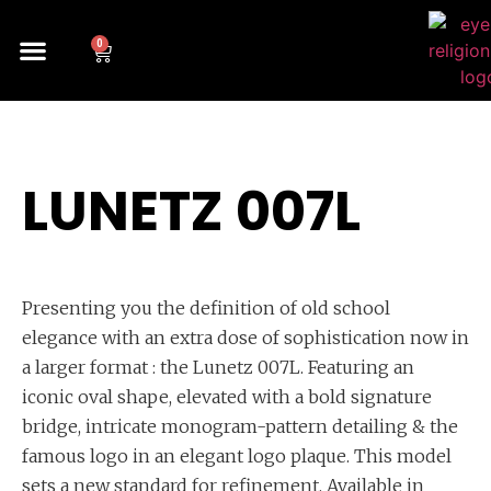
0
LUNETZ 007L
Presenting you the definition of old school
elegance with an extra dose of sophistication now in
a larger format : the Lunetz 007L. Featuring an
iconic oval shape, elevated with a bold signature
bridge, intricate monogram-pattern detailing & the
famous logo in an elegant logo plaque. This model
sets a new standard for refinement. Available in