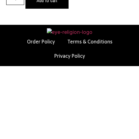
Add to cart
Order Policy
Terms & Conditions
Privacy Policy