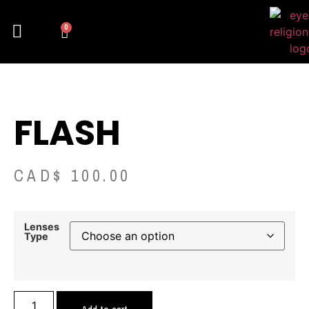
0
FLASH
CAD$
100.00
Lenses
Type