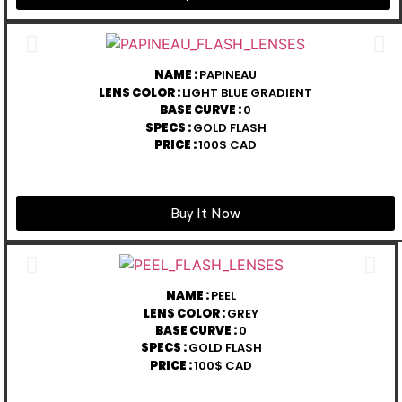
NAME :
PAPINEAU
LENS COLOR :
LIGHT BLUE GRADIENT
BASE CURVE :
0
SPECS :
GOLD FLASH
PRICE :
100$ CAD
Buy It Now
NAME :
PEEL
LENS COLOR :
GREY
BASE CURVE :
0
SPECS :
GOLD FLASH
PRICE :
100$ CAD