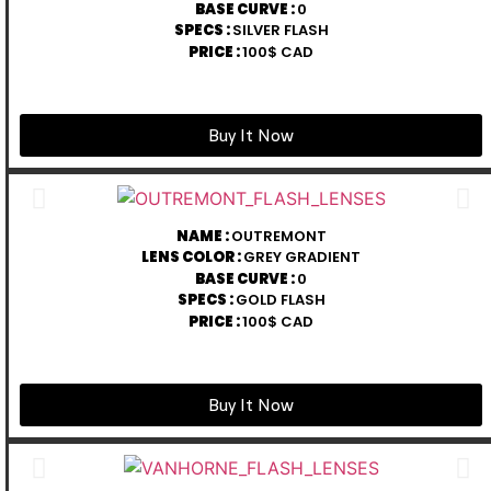
BASE CURVE :
0
SPECS :
SILVER FLASH
PRICE :
100$ CAD
Buy It Now
NAME :
OUTREMONT
LENS COLOR :
GREY GRADIENT
BASE CURVE :
0
SPECS :
GOLD FLASH
PRICE :
100$ CAD
Buy It Now