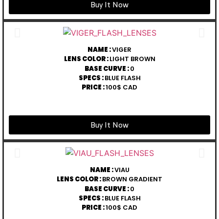
Buy It Now
NAME :
VIGER
LENS COLOR :
LIGHT BROWN
BASE CURVE :
0
SPECS :
BLUE FLASH
PRICE :
100$ CAD
Buy It Now
NAME :
VIAU
LENS COLOR :
BROWN GRADIENT
BASE CURVE :
0
SPECS :
BLUE FLASH
PRICE :
100$ CAD