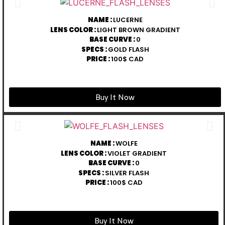
NAME :
LUCERNE
LENS COLOR :
LIGHT BROWN GRADIENT
BASE CURVE :
0
SPECS :
GOLD FLASH
PRICE :
100$ CAD
Buy It Now
NAME :
WOLFE
LENS COLOR :
VIOLET GRADIENT
BASE CURVE :
0
SPECS :
SILVER FLASH
PRICE :
100$ CAD
Buy It Now