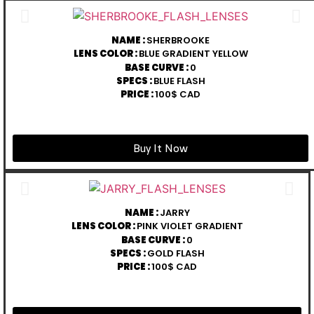
NAME :
SHERBROOKE
LENS COLOR :
BLUE GRADIENT YELLOW
BASE CURVE :
0
SPECS :
BLUE FLASH
PRICE :
100$ CAD
Buy It Now
NAME :
JARRY
LENS COLOR :
PINK VIOLET GRADIENT
BASE CURVE :
0
SPECS :
GOLD FLASH
PRICE :
100$ CAD