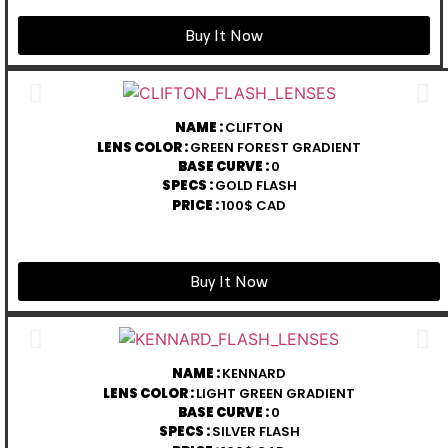
Buy It Now
NAME :
CLIFTON
LENS COLOR :
GREEN FOREST GRADIENT
BASE CURVE :
0
SPECS :
GOLD FLASH
PRICE :
100$ CAD
Buy It Now
NAME :
KENNARD
LENS COLOR :
LIGHT GREEN GRADIENT
BASE CURVE :
0
SPECS :
SILVER FLASH