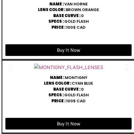
NAME :
VAN HORNE
LENS COLOR :
BROWN ORANGE
BASE CURVE :
0
SPECS :
GOLD FLASH
PRICE :
100$ CAD
Buy It Now
NAME :
MONTIGNY
LENS COLOR :
CYAN BLUE
BASE CURVE :
0
SPECS :
GOLD FLASH
PRICE :
100$ CAD
Buy It Now