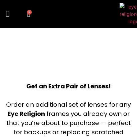
0
FLASH
Get an Extra Pair of Lenses!
Order an additional set of lenses for any
Eye Religion
frames you already own or
that you’re about to purchase — perfect
for backups or replacing scratched