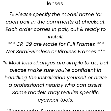
lenses.
📝
Please specify the model name for
each pair in the comments at checkout.
Each order comes in pair, cut & ready to
install.
*** CR-39 are Made for Full Frames ***
Not Semi-Rimless or Rimless Frames ***
🔧
Most lens changes are simple to do, but
please make sure you’re confident in
handling the installation yourself or have
a professional nearby who can assist.
Some models may require specific
eyewear tools.
“Please note: Some colors may appear