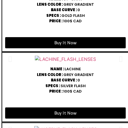
LENS COLOR :
GREY GRADIENT
BASE CURVE :
0
SPECS :
GOLD FLASH
PRICE :
100$ CAD
Buy It Now
NAME :
LACHINE
LENS COLOR :
GREY GRADIENT
BASE CURVE :
0
SPECS :
SILVER FLASH
PRICE :
100$ CAD
Buy It Now