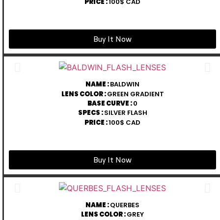
PRICE :
100$ CAD
Buy It Now
NAME :
BALDWIN
LENS COLOR :
GREEN GRADIENT
BASE CURVE :
0
SPECS :
SILVER FLASH
PRICE :
100$ CAD
Buy It Now
NAME :
QUERBES
LENS COLOR :
GREY