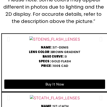
different in photos due to lighting and the
2D display. For accurate details, refer to
the description above the picture.”
NAME :
ST-DENIS
LENS COLOR :
BROWN GRADIENT
BASE CURVE :
0
SPECS :
GOLD FLASH
PRICE :
100$ CAD
Buy It Now
NAME :
ST-CATH