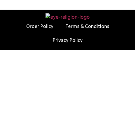
Order Policy
Terms & Conditions
Privacy Policy