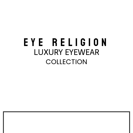
EYE RELIGION
LUXURY EYEWEAR
COLLECTION