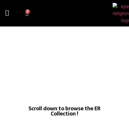
0
Scroll down to browse the ER
Collection !